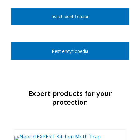
Insect identification
Pest encyclopedia
Expert products for your
protection