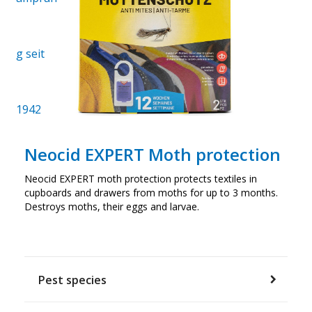
Neocid EXPERT Moth protection
Neocid EXPERT moth protection protects textiles in
cupboards and drawers from moths for up to 3 months.
Destroys moths, their eggs and larvae.
Pest species