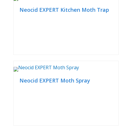
Neocid EXPERT Kitchen Moth Trap
Neocid EXPERT Moth Spray