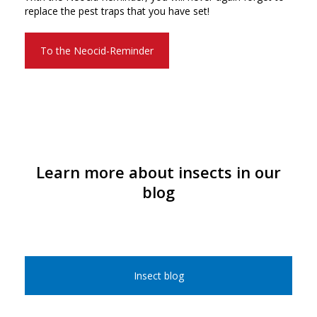
replace the pest traps that you have set!
To the Neocid-Reminder
Learn more about insects in our
blog
Insect blog