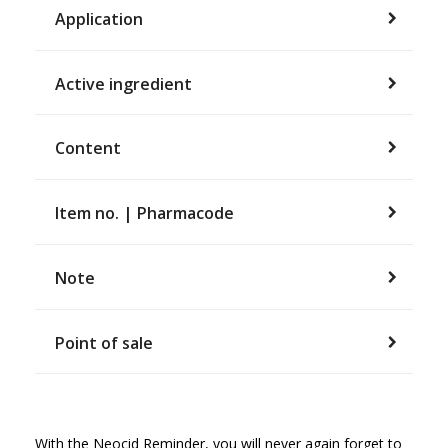
Application
Active ingredient
Content
Item no. | Pharmacode
Note
Point of sale
With the Neocid Reminder, you will never again forget to