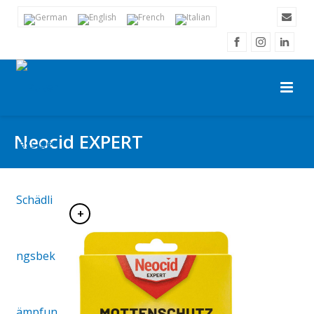
Neocid EXPERT