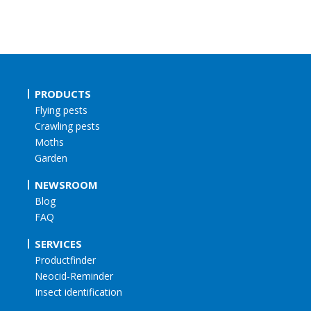
PRODUCTS
Flying pests
Crawling pests
Moths
Garden
NEWSROOM
Blog
FAQ
SERVICES
Productfinder
Neocid-Reminder
Insect identification