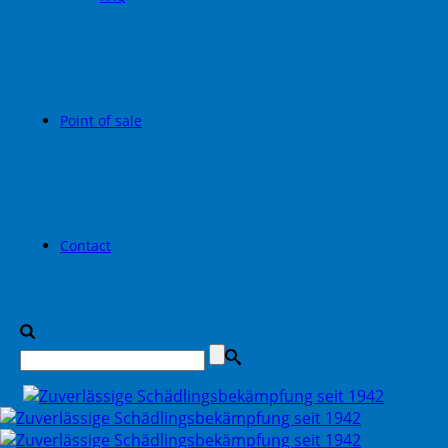
Point of sale
Contact