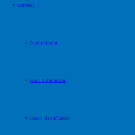
Services
Productfinder
Neocid-Reminder
Insect identification