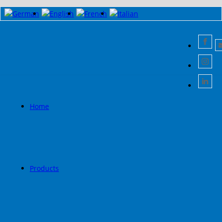
Home
Products