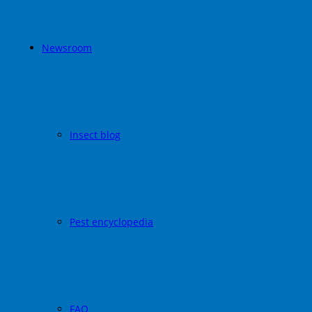
Newsroom
Insect blog
Pest encyclopedia
FAQ