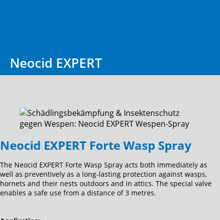
Neocid EXPERT
Neocid EXPERT Forte Wasp Spray
The Neocid EXPERT Forte Wasp Spray acts both immediately as
well as preventively as a long-lasting protection against wasps,
hornets and their nests outdoors and in attics. The special valve
enables a safe use from a distance of 3 metres.