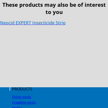
These products may also be of interest
to you
Neocid EXPERT Insecticide Strip
PRODUCTS
Flying pests
Crawling pests
Moths