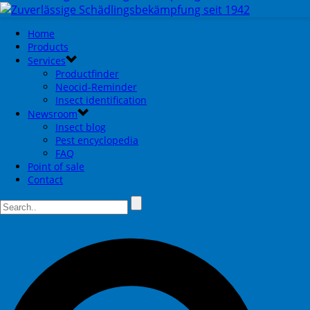
Home
Products
Services
Productfinder
Neocid-Reminder
Insect identification
Newsroom
Insect blog
Pest encyclopedia
FAQ
Point of sale
Contact