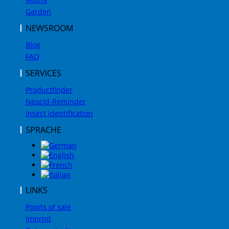
Garden
NEWSROOM
Blog
FAQ
SERVICES
Productfinder
Neocid-Reminder
Insect identification
SPRACHE
LINKS
Points of sale
Imprint