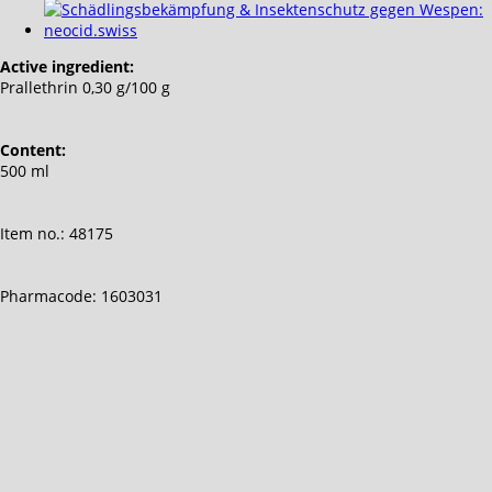
Active ingredient:
Prallethrin 0,30 g/100 g
Content:
500 ml
Item no.: 48175
Pharmacode: 1603031