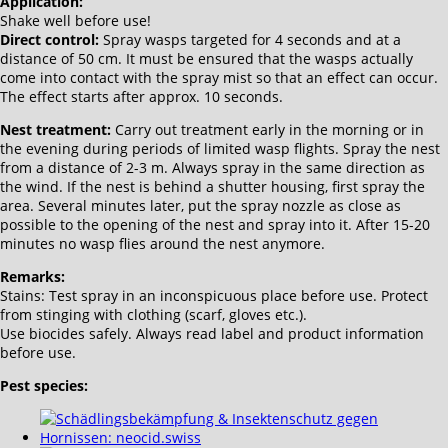
Application:
Shake well before use!
Direct control:
Spray wasps targeted for 4 seconds and at a
distance of 50 cm. It must be ensured that the wasps actually
come into contact with the spray mist so that an effect can occur.
The effect starts after approx. 10 seconds.
Nest treatment:
Carry out treatment early in the morning or in
the evening during periods of limited wasp flights. Spray the nest
from a distance of 2-3 m. Always spray in the same direction as
the wind. If the nest is behind a shutter housing, first spray the
area. Several minutes later, put the spray nozzle as close as
possible to the opening of the nest and spray into it. After 15-20
minutes no wasp flies around the nest anymore.
Remarks:
Stains: Test spray in an inconspicuous place before use. Protect
from stinging with clothing (scarf, gloves etc.).
Use biocides safely. Always read label and product information
before use.
Pest species: